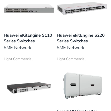
Huawei eKitEngine S110
Huawei ekitEngine S220
Series Switches
Series Switches
SME Network
SME Network
Light Commercial
Light Commercial