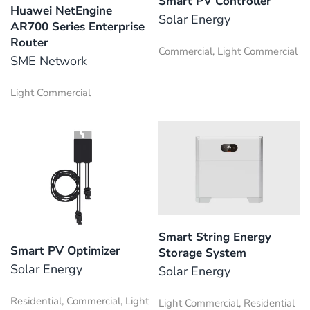
Smart PV Controller
Huawei NetEngine
Solar Energy
AR700 Series Enterprise
Router
Commercial, Light Commercial
SME Network
Light Commercial
Smart String Energy
Smart PV Optimizer
Storage System
Solar Energy
Solar Energy
Residential, Commercial, Light
Light Commercial, Residential