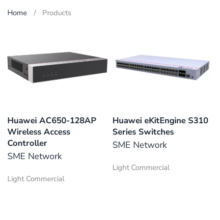
Home
Products
Huawei AC650-128AP
Huawei eKitEngine S310
Wireless Access
Series Switches
Controller
SME Network
SME Network
Light Commercial
Light Commercial