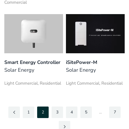
Commercial
Smart Energy Controller
iSitePower-M
Solar Energy
Solar Energy
Light Commercial, Residential
Light Commercial, Residential
1
2
3
4
5
…
7