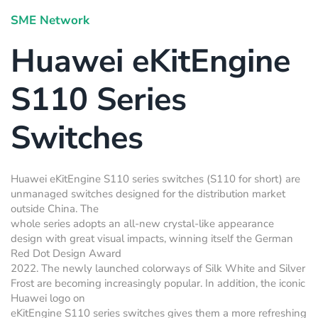
SME Network
Huawei eKitEngine
S110 Series
Switches
Huawei eKitEngine S110 series switches (S110 for short) are
unmanaged switches designed for the distribution market
outside China. The
whole series adopts an all-new crystal-like appearance
design with great visual impacts, winning itself the German
Red Dot Design Award
2022. The newly launched colorways of Silk White and Silver
Frost are becoming increasingly popular. In addition, the iconic
Huawei logo on
eKitEngine S110 series switches gives them a more refreshing