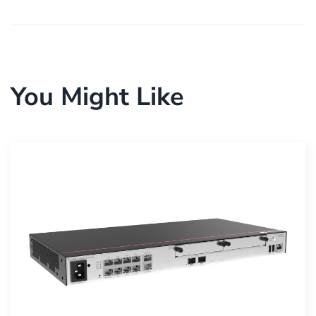
You Might Like