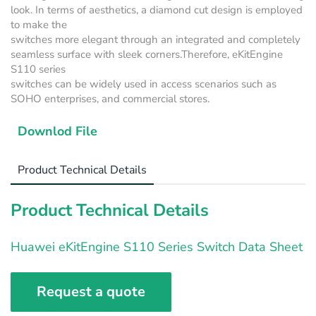
look. In terms of aesthetics, a diamond cut design is employed
to make the
switches more elegant through an integrated and completely
seamless surface with sleek corners.Therefore, eKitEngine
S110 series
switches can be widely used in access scenarios such as
SOHO enterprises, and commercial stores.
Downlod File
Product Technical Details
Product Technical Details
Huawei eKitEngine S110 Series Switch Data Sheet
Request a quote