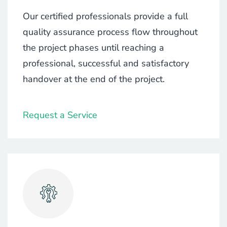
Our certified professionals provide a full
quality assurance process flow throughout
the project phases until reaching a
professional, successful and satisfactory
handover at the end of the project.
Request a Service