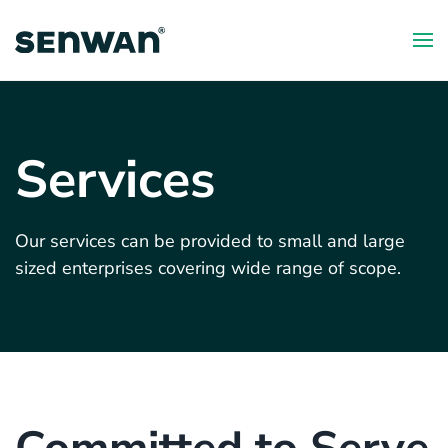
Skip
to
main
content
Services
Our services can be provided to small and large
sized enterprises covering wide range of scope.