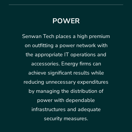
POWER
Senwan Tech places a high premium
on outfitting a power network with
the appropriate IT operations and
accessories. Energy firms can
achieve significant results while
reducing unnecessary expenditures
by managing the distribution of
power with dependable
infrastructures and adequate
security measures.