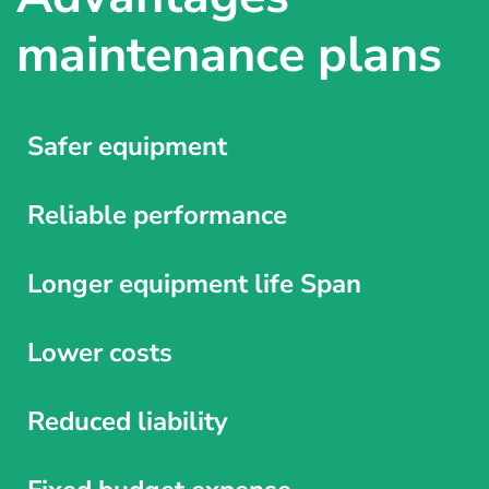
maintenance plans
Safer equipment
Reliable performance
Longer equipment life Span
Lower costs
Reduced liability