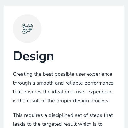
Design
Creating the best possible user experience
through a smooth and reliable performance
that ensures the ideal end-user experience
is the result of the proper design process.
This requires a disciplined set of steps that
leads to the targeted result which is to