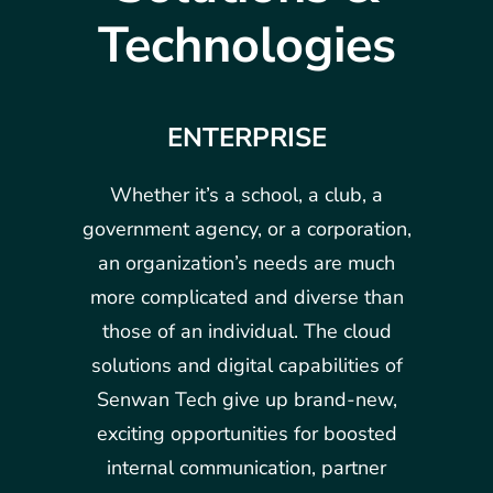
Technologies
ENTERPRISE
Whether it’s a school, a club, a
government agency, or a corporation,
an organization’s needs are much
more complicated and diverse than
those of an individual. The cloud
solutions and digital capabilities of
Senwan Tech give up brand-new,
exciting opportunities for boosted
internal communication, partner