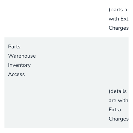
(parts are
with Extra
Charges)
Parts
Warehouse
Inventory
Access
(details
are with
Extra
Charges)