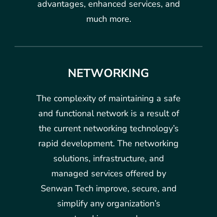
advantages, enhanced services, and
much more.
NETWORKING
The complexity of maintaining a safe
and functional network is a result of
the current networking technology’s
rapid development. The networking
solutions, infrastructure, and
managed services offered by
Senwan Tech improve, secure, and
simplify any organization’s