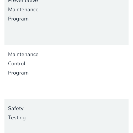
Preventative
Maintenance
Program
Maintenance
Control
Program
Safety
Testing