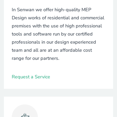
In Senwan we offer high-quality MEP
Design works of residential and commercial
premises with the use of high professional
tools and software run by our certified
professionals in our design experienced
team and all are at an affordable cost
range for our partners.
Request a Service