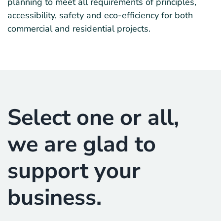
planning to meet all requirements of principles,
accessibility, safety and eco-efficiency for both
commercial and residential projects.
Select one or all,
we are glad to
support your
business.