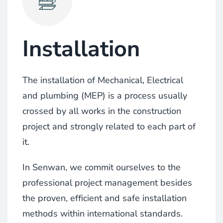
Installation
The installation of Mechanical, Electrical
and plumbing (MEP) is a process usually
crossed by all works in the construction
project and strongly related to each part of
it.
In Senwan, we commit ourselves to the
professional project management besides
the proven, efficient and safe installation
methods within international standards.