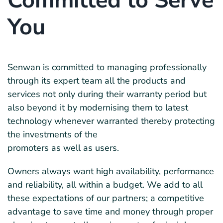
Committed to Serve
You
Senwan is committed to managing professionally
through its expert team all the products and
services not only during their warranty period but
also beyond it by modernising them to latest
technology whenever warranted thereby protecting
the investments of the
promoters as well as users.
Owners always want high availability, performance
and reliability, all within a budget. We add to all
these expectations of our partners; a competitive
advantage to save time and money through proper