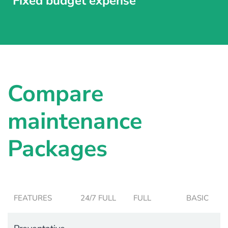
Fixed budget expense
Compare
maintenance
Packages
FEATURES
24/7 FULL
FULL
BASIC