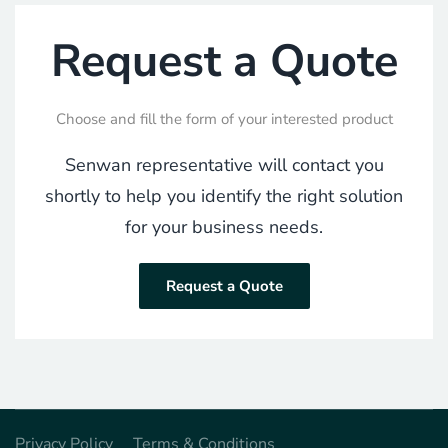
Request a Quote
Choose and fill the form of your interested product
Senwan representative will contact you
shortly to help you identify the right solution
for your business needs.
Request a Quote
Privacy Policy
Terms & Conditions