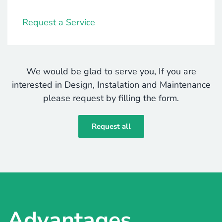
Request a Service
We would be glad to serve you, If you are
interested in Design, Instalation and Maintenance
please request by filling the form.
Request all
Advantages