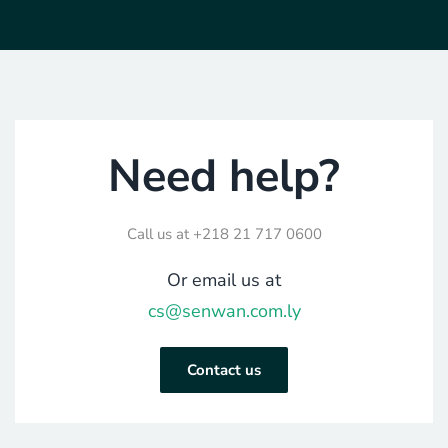
Need help?
Call us at
+218 21 717 0600
Or email us at
cs@senwan.com.ly
Contact us