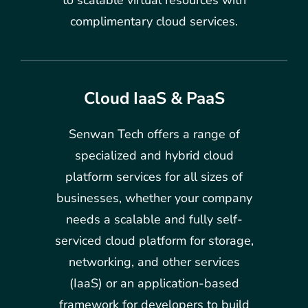
complimentary cloud services.
Cloud IaaS & PaaS
Senwan Tech offers a range of
specialized and hybrid cloud
platform services for all sizes of
businesses, whether your company
needs a scalable and fully self-
serviced cloud platform for storage,
networking, and other services
(IaaS) or an application-based
framework for developers to build