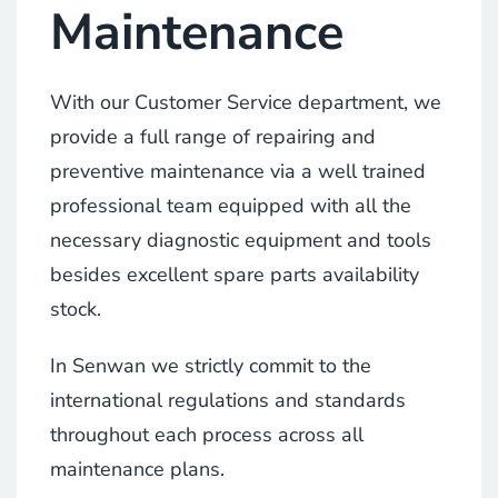
Maintenance
With our Customer Service department, we
provide a full range of repairing and
preventive maintenance via a well trained
professional team equipped with all the
necessary diagnostic equipment and tools
besides excellent spare parts availability
stock.
In Senwan we strictly commit to the
international regulations and standards
throughout each process across all
maintenance plans.