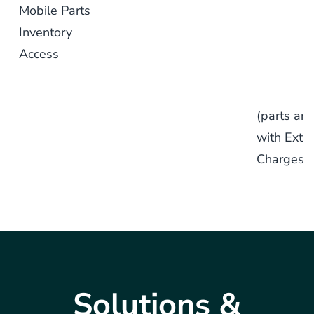
Mobile Parts
Inventory
Access
(parts are
with Extra
Charges)
Solutions &