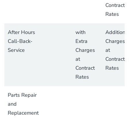
Contract
Rates
After Hours
with
Additiona
Call-Back-
Extra
Charges
Service
Charges
at
at
Contract
Contract
Rates
Rates
Parts Repair
and
Replacement