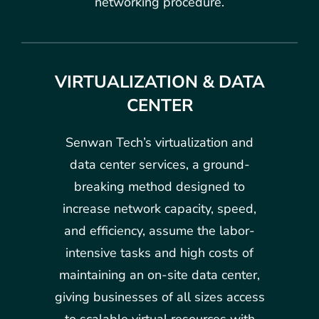
networking procedure.
VIRTUALIZATION & DATA
CENTER
Senwan Tech’s virtualization and
data center services, a ground-
breaking method designed to
increase network capacity, speed,
and efficiency, assume the labor-
intensive tasks and high costs of
maintaining an on-site data center,
giving businesses of all sizes access
to scalable virtual resources with