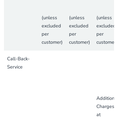
(unless
(unless
(unless
excluded
excluded
excluded
per
per
per
customer)
customer)
customer)
Call-Back-
Service
Additiona
Charges
at