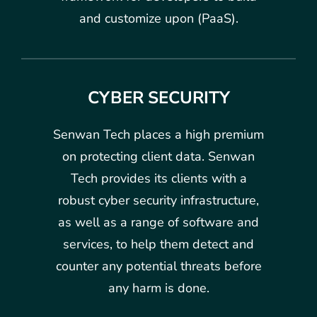
and customize upon (PaaS).
CYBER SECURITY
Senwan Tech places a high premium
on protecting client data. Senwan
Tech provides its clients with a
robust cyber security infrastructure,
as well as a range of software and
services, to help them detect and
counter any potential threats before
any harm is done.