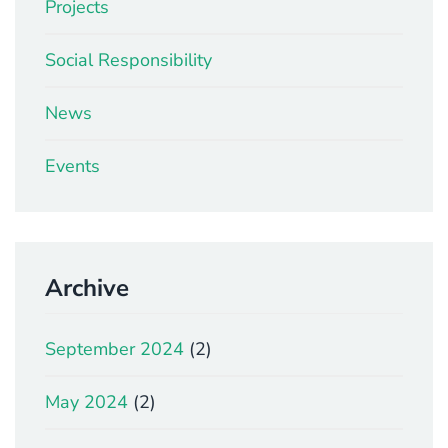
Projects
Social Responsibility
News
Events
Archive
September 2024
(2)
May 2024
(2)