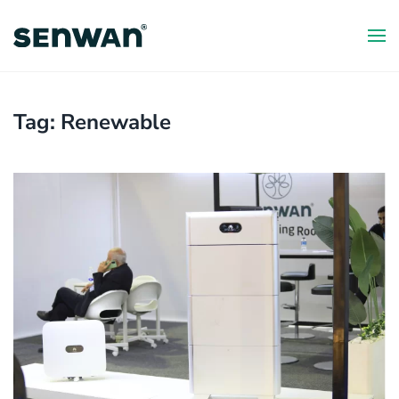
Skip
to
main
content
Tag:
Renewable