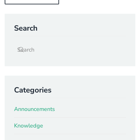
Search
Categories
Announcements
Knowledge