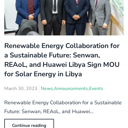
Renewable Energy Collaboration for
a Sustainable Future: Senwan,
REAoL, and Huawei Libya Sign MOU
for Solar Energy in Libya
March 30, 2023
News
,
Announcements
,
Events
Renewable Energy Collaboration for a Sustainable
Future: Senwan, REAoL, and Huawei...
Continue reading