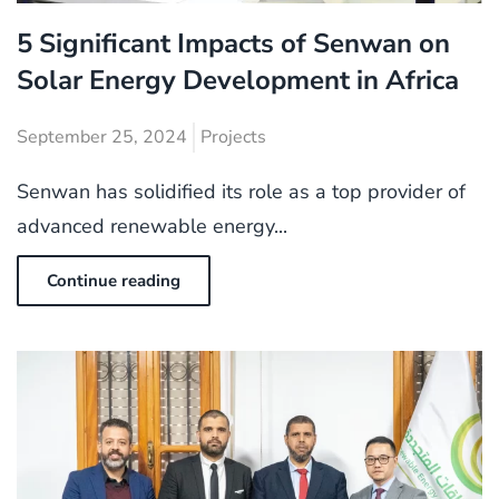
5 Significant Impacts of Senwan on
Solar Energy Development in Africa
September 25, 2024
Projects
Senwan has solidified its role as a top provider of
advanced renewable energy...
Continue reading