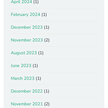
April 2024
(1)
February 2024
(1)
December 2023
(1)
November 2023
(2)
August 2023
(1)
June 2023
(1)
March 2023
(1)
December 2022
(1)
November 2021
(2)