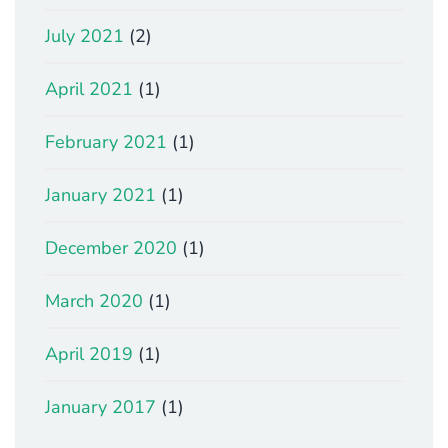
July 2021
(2)
April 2021
(1)
February 2021
(1)
January 2021
(1)
December 2020
(1)
March 2020
(1)
April 2019
(1)
January 2017
(1)