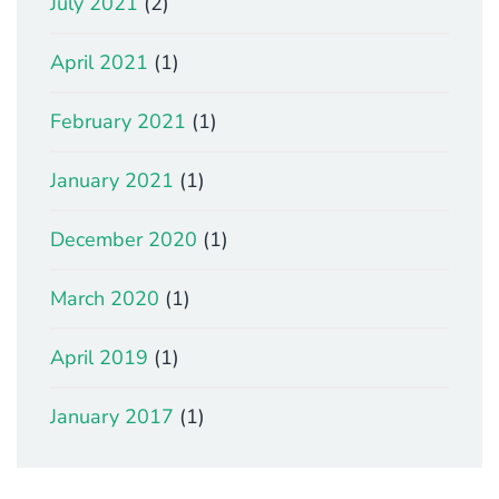
July 2021
(2)
April 2021
(1)
February 2021
(1)
January 2021
(1)
December 2020
(1)
March 2020
(1)
April 2019
(1)
January 2017
(1)