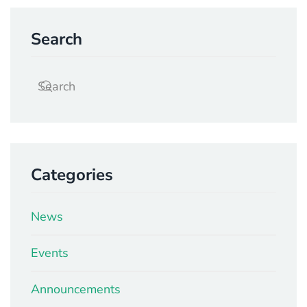
Search
Categories
News
Events
Announcements