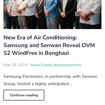
New Era of Air Conditioning:
Samsung and Senwan Reveal DVM
S2 WindFree in Benghazi
May 18, 2024
News
,
Events
,
Announcements
Samsung Electronics, in partnership with Senwan
Group, hosted a highly anticipated...
Continue reading