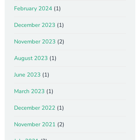
February 2024
(1)
December 2023
(1)
November 2023
(2)
August 2023
(1)
June 2023
(1)
March 2023
(1)
December 2022
(1)
November 2021
(2)