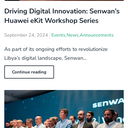
Driving Digital Innovation: Senwan’s
Huawei eKit Workshop Series
September 24, 2024
Events
,
News
,
Announcements
As part of its ongoing efforts to revolutionize
Libya’s digital landscape, Senwan...
Continue reading