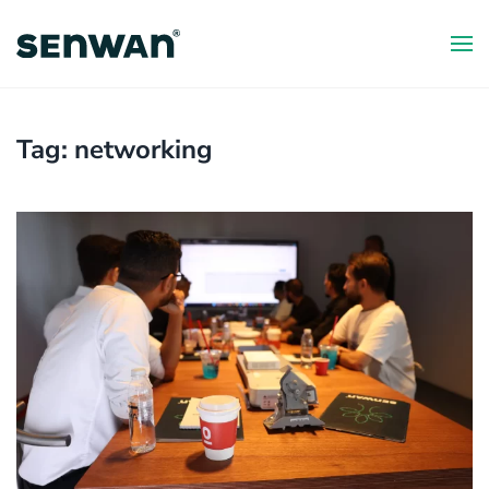
Skip
to
main
content
Tag:
networking