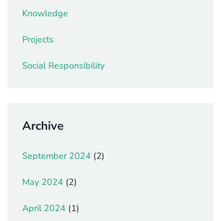
Knowledge
Projects
Social Responsibility
Archive
September 2024
(2)
May 2024
(2)
April 2024
(1)