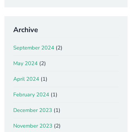
Archive
September 2024
(2)
May 2024
(2)
April 2024
(1)
February 2024
(1)
December 2023
(1)
November 2023
(2)