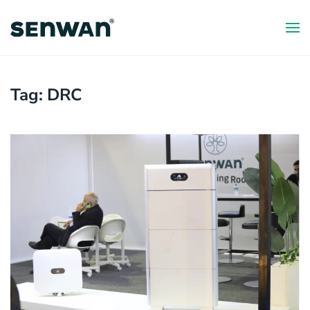
Skip
to
main
content
Tag:
DRC