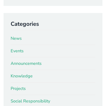
Categories
News
Events
Announcements
Knowledge
Projects
Social Responsibility