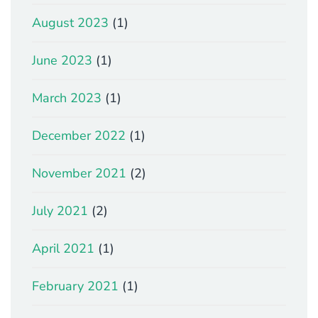
August 2023
(1)
June 2023
(1)
March 2023
(1)
December 2022
(1)
November 2021
(2)
July 2021
(2)
April 2021
(1)
February 2021
(1)