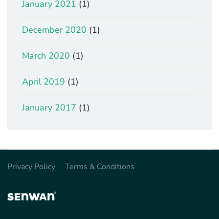
January 2021
(1)
December 2020
(1)
March 2020
(1)
April 2019
(1)
January 2017
(1)
Privacy Policy
Terms & Conditions