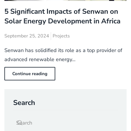
5 Significant Impacts of Senwan on
Solar Energy Development in Africa
September 25, 2024
Projects
Senwan has solidified its role as a top provider of
advanced renewable energy...
Continue reading
Search