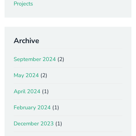
Projects
Archive
September 2024
(2)
May 2024
(2)
April 2024
(1)
February 2024
(1)
December 2023
(1)