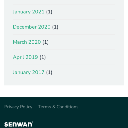
January 2021
(1)
December 2020
(1)
March 2020
(1)
April 2019
(1)
January 2017
(1)
Privacy Policy
Terms & Conditions