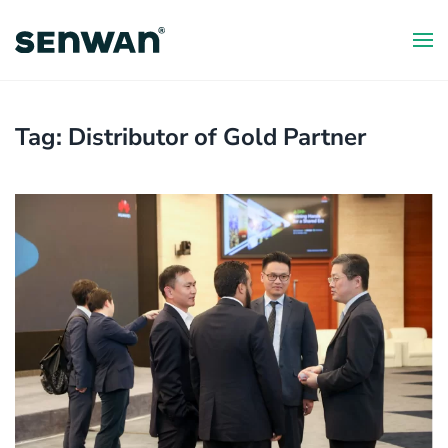
Skip
to
main
content
Tag:
Distributor of Gold Partner