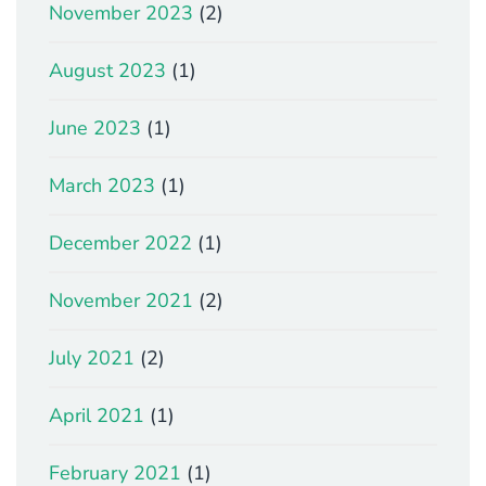
November 2023
(2)
August 2023
(1)
June 2023
(1)
March 2023
(1)
December 2022
(1)
November 2021
(2)
July 2021
(2)
April 2021
(1)
February 2021
(1)