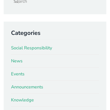
Categories
Social Responsibility
News
Events
Announcements
Knowledge