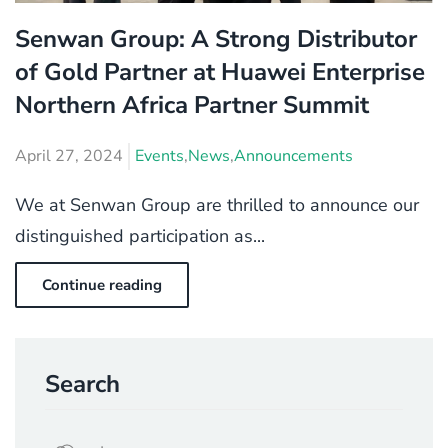
Senwan Group: A Strong Distributor
of Gold Partner at Huawei Enterprise
Northern Africa Partner Summit
April 27, 2024
Events
,
News
,
Announcements
We at Senwan Group are thrilled to announce our
distinguished participation as...
Continue reading
Search