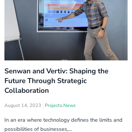
Senwan and Vertiv: Shaping the
Future Through Strategic
Collaboration
August 14, 2023
Projects
,
News
In an era where technology defines the limits and
possibilities of businesses,...