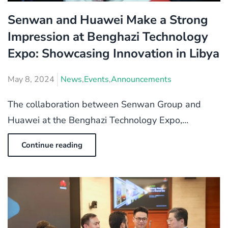
Senwan and Huawei Make a Strong
Impression at Benghazi Technology
Expo: Showcasing Innovation in Libya
May 8, 2024
News
,
Events
,
Announcements
The collaboration between Senwan Group and
Huawei at the Benghazi Technology Expo,...
Continue reading