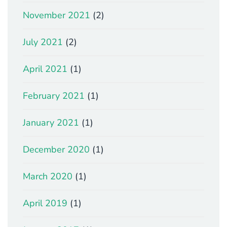
November 2021
(2)
July 2021
(2)
April 2021
(1)
February 2021
(1)
January 2021
(1)
December 2020
(1)
March 2020
(1)
April 2019
(1)