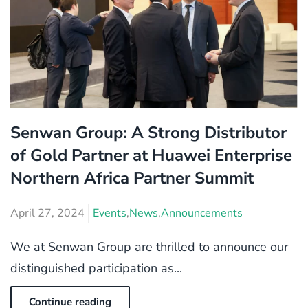
Senwan Group: A Strong Distributor
of Gold Partner at Huawei Enterprise
Northern Africa Partner Summit
April 27, 2024
Events
,
News
,
Announcements
We at Senwan Group are thrilled to announce our
distinguished participation as...
Continue reading