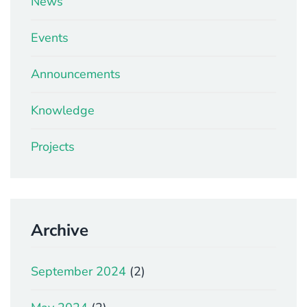
News
Events
Announcements
Knowledge
Projects
Archive
September 2024
(2)