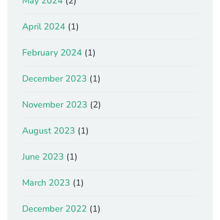
May 2024
(2)
April 2024
(1)
February 2024
(1)
December 2023
(1)
November 2023
(2)
August 2023
(1)
June 2023
(1)
March 2023
(1)
December 2022
(1)