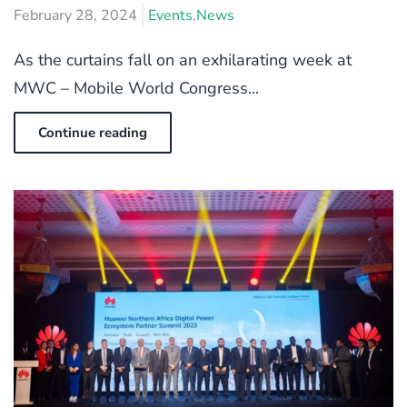
February 28, 2024
Events
,
News
As the curtains fall on an exhilarating week at
MWC – Mobile World Congress...
Continue reading