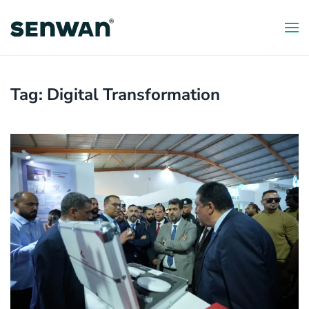
Skip
to
main
content
Tag:
Digital Transformation