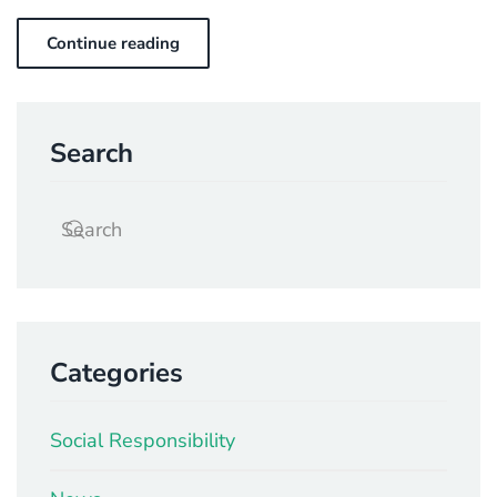
Continue reading
Search
Categories
Social Responsibility