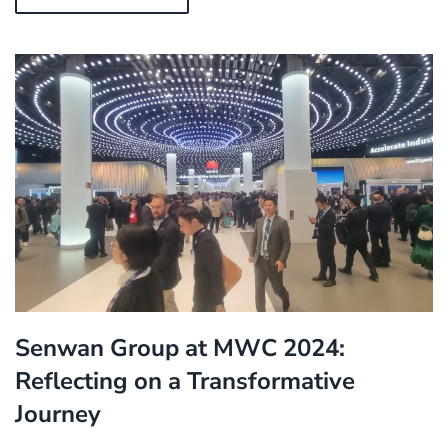
Senwan Group at MWC 2024:
Reflecting on a Transformative
Journey