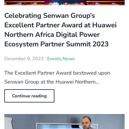
Celebrating Senwan Group’s
Excellent Partner Award at Huawei
Northern Africa Digital Power
Ecosystem Partner Summit 2023
December 9, 2023
Events
,
News
The Excellent Partner Award bestowed upon
Senwan Group at the Huawei Northern...
Continue reading