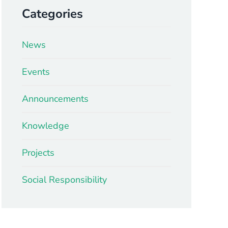
Categories
News
Events
Announcements
Knowledge
Projects
Social Responsibility