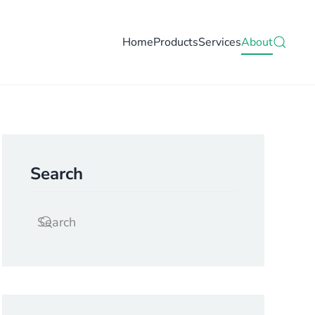
Home
Products
Services
About
Search