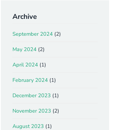
Archive
September 2024
(2)
May 2024
(2)
April 2024
(1)
February 2024
(1)
December 2023
(1)
November 2023
(2)
August 2023
(1)