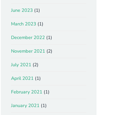
June 2023
(1)
March 2023
(1)
December 2022
(1)
November 2021
(2)
July 2021
(2)
April 2021
(1)
February 2021
(1)
January 2021
(1)