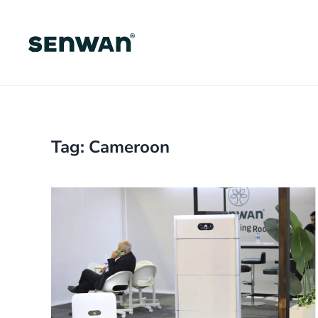
Skip
to
main
content
Tag:
Cameroon