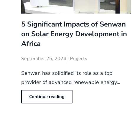
5 Significant Impacts of Senwan
on Solar Energy Development in
Africa
September 25, 2024
Projects
Senwan has solidified its role as a top
provider of advanced renewable energy...
Continue reading