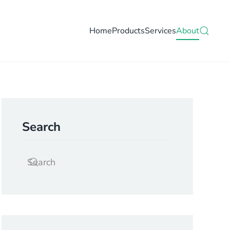
Home
Products
Services
About
Search