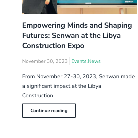
Empowering Minds and Shaping
Futures: Senwan at the Libya
Construction Expo
November 30, 2023
Events
,
News
From November 27-30, 2023, Senwan made
a significant impact at the Libya
Construction...
Continue reading