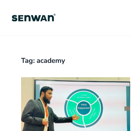
Skip
to
main
content
Tag:
academy