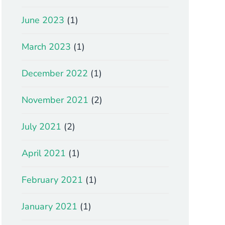
June 2023
(1)
March 2023
(1)
December 2022
(1)
November 2021
(2)
July 2021
(2)
April 2021
(1)
February 2021
(1)
January 2021
(1)