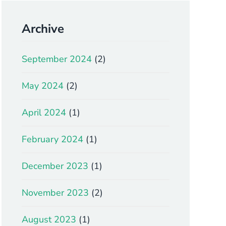
Archive
September 2024
(2)
May 2024
(2)
April 2024
(1)
February 2024
(1)
December 2023
(1)
November 2023
(2)
August 2023
(1)