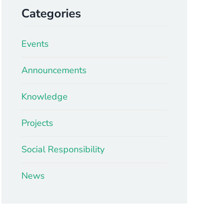
Categories
Events
Announcements
Knowledge
Projects
Social Responsibility
News