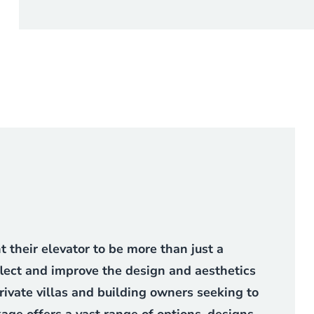
their elevator to be more than just a
flect and improve the design and aesthetics
 private villas and building owners seeking to