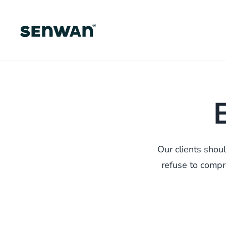
Skip
to
main
content
Our clients shou
refuse to compro