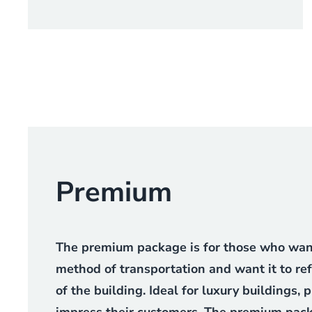
Premium
The premium package is for those who want 
method of transportation and want it to re
of the building. Ideal for luxury buildings,