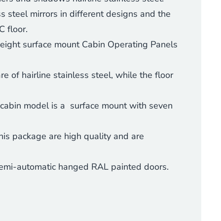
s steel mirrors in different designs and the
 floor.
height surface mount
Cabin Operating Panels
 of hairline stainless steel, while the floor
 cabin model is a surface mount with seven
his package are high quality and are
 semi-automatic hanged RAL painted doors.