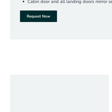
Cabin door and all landing doors mirror or
Request Now