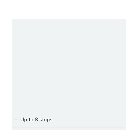
Up to 8 stops.