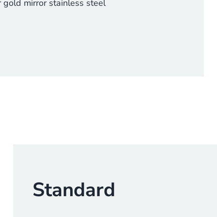
 gold mirror stainless steel
Standard