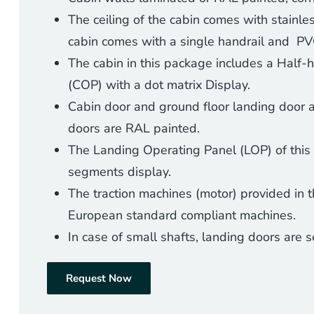
The ceiling of the cabin comes with stainles
cabin comes with a single handrail and PVC
The cabin in this package includes a Half-
(
COP) with a dot matrix Display.
Cabin door and ground floor landing door are
doors are RAL painted.
The Landing Operating Panel (LOP) of this
segments display.
The traction machines (motor) provided in t
European standard compliant machines.
In case of small shafts, landing doors are
Request Now