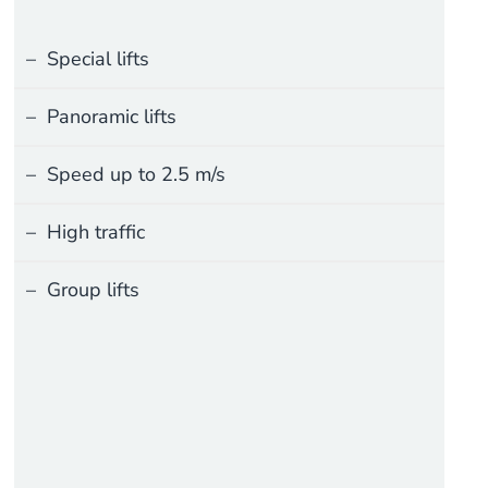
Special lifts
Panoramic lifts
Speed up to 2.5 m/s
High traffic
Group lifts