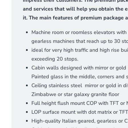
impress their customers. The premium packa
and services that will help you obtain the e
it. The main features of premium package a
Machine room or roomless elevators with 
gearless machines that reach up to 30 st
ideal for very high traffic and high rise b
exceeding 20 stops.
Cabin walls designed with mirror or gold 
Painted glass in the middle, corners and 
Ceiling stainless steel mirror or gold in d
Zimbabwe or star galaxy granite floor
Full height flush mount COP with TFT or 
LOP surface mount with dot matrix or TFT
High-quality Italian geared, gearless or 