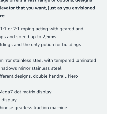
ge offers a vast range of options, designs
levator that you want, just as you envisioned
re:
1:1 or 2:1 roping acting with geared and
ops and speed up to 2,5m/s.
uildings and the only potion for buildings
mirror stainless steel with tempered laminated
shadows mirror stainless steel
ifferent designs, double handrail, Nero
Mega7 dot matrix display
 display
Chinese gearless traction machine