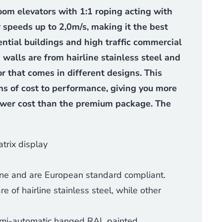
oom elevators with 1:1 roping acting with
 speeds up to 2,0m/s, making it the best
ential buildings and high traffic commercial
 walls are from hairline stainless steel and
or that comes in different designs. This
ms of cost to performance, giving you more
ower cost than the premium package. The
trix display
ine and are European standard compliant.
 of hairline stainless steel, while other
semi-automatic hanged RAL painted.