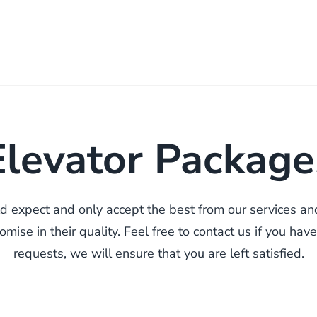
Elevator Package
ld expect and only accept the best from our services a
mise in their quality. Feel free to contact us if you have
requests, we will ensure that you are left satisfied.