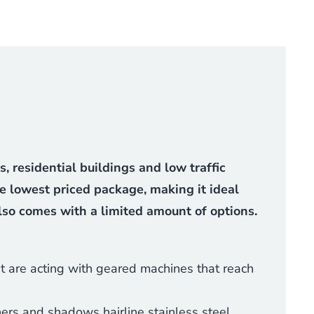
 residential buildings and low traffic
he lowest priced package, making it ideal
also comes with a limited amount of options.
t are acting with geared machines that reach
ers and shadows hairline stainless steel.