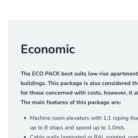
Economic
The ECO PACK best suits low rise apartments,
buildings. This package is also considered t
for those concerned with costs, however, it 
The main features of this package are:
Machine room elevators with 1:1 roping tha
up to 8 stops and speed up to 1.0m/s.
Cabin walls laminated or RAL painted, corn