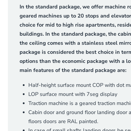
In the standard package, we offer machine r
geared machines up to 20 stops and elevator
choice for mid to high rise apartments, resid
buildings. In the standard package, the cabin
the ceiling comes with a stainless steel mirr
package is considered the best choice in ter
options than the economic package with a l
main features of the standard package are:
Half-height surface mount COP with dot ma
LOP surface mount with 7seg display
Traction machine is a geared traction mach
Cabin door and ground floor landing door are
floors doors are RAL painted.
In case of small shafts landing doors be 