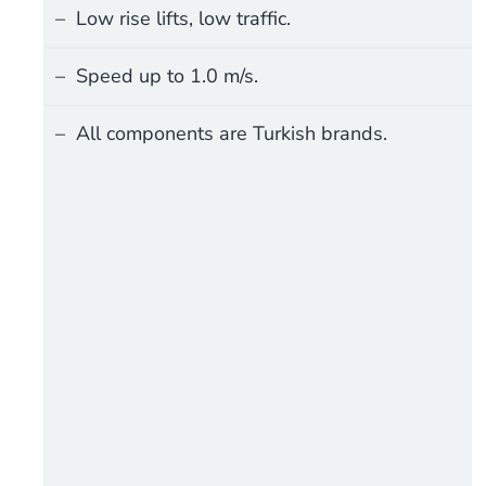
Low rise lifts, low traffic.
Speed up to 1.0 m/s.
All components are Turkish brands.