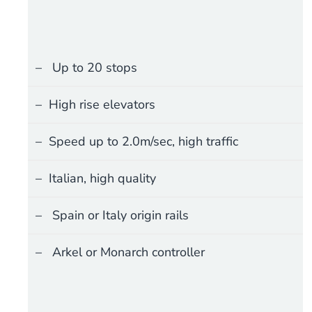
Up to 20 stops
High rise elevators
Speed up to 2.0m/sec, high traffic
Italian, high quality
Spain or Italy origin rails
Arkel or Monarch controller