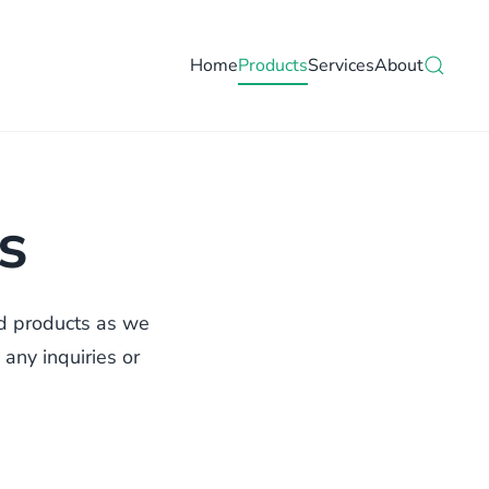
Home
Products
Services
About
s
nd products as we
 any inquiries or