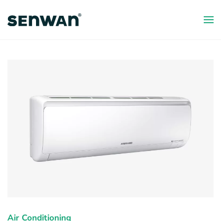
Skip
to
main
content
Air Conditioning