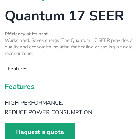
Quantum 17 SEER
Efficiency at its best.
Works hard. Saves energy. The Quantum 17 SEER provides a
quality and economical solution for heating or cooling a single
room or zone.
Features
Features
HIGH PERFORMANCE.
REDUCE POWER CONSUMPTION.
Request a quote