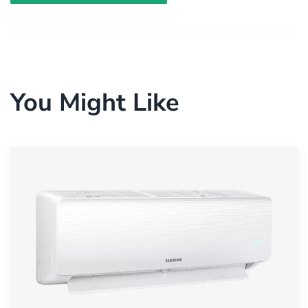
You Might Like