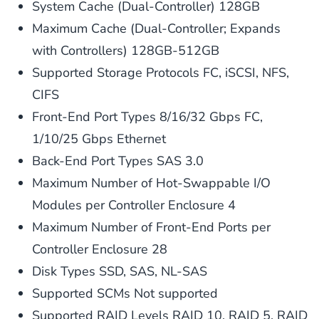
System Cache (Dual-Controller) 128GB
Maximum Cache (Dual-Controller; Expands
with Controllers) 128GB-512GB
Supported Storage Protocols FC, iSCSI, NFS,
CIFS
Front-End Port Types 8/16/32 Gbps FC,
1/10/25 Gbps Ethernet
Back-End Port Types SAS 3.0
Maximum Number of Hot-Swappable I/O
Modules per Controller Enclosure 4
Maximum Number of Front-End Ports per
Controller Enclosure 28
Disk Types SSD, SAS, NL-SAS
Supported SCMs Not supported
Supported RAID Levels RAID 10, RAID 5, RAID