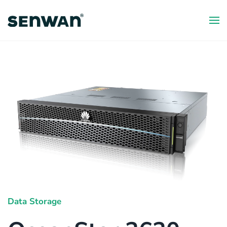
Skip
to
main
content
Data Storage