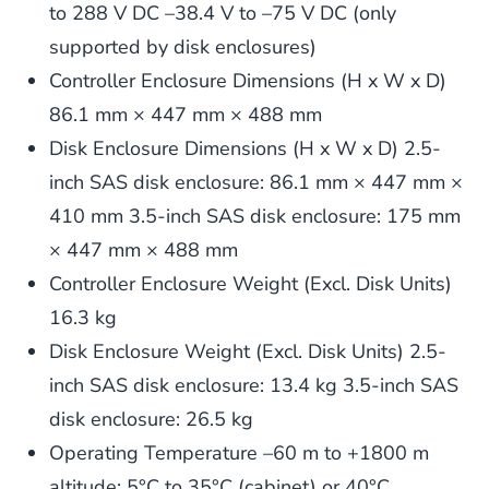
to 288 V DC –38.4 V to –75 V DC (only
supported by disk enclosures)
Controller Enclosure Dimensions (H x W x D)
86.1 mm × 447 mm × 488 mm
Disk Enclosure Dimensions (H x W x D) 2.5-
inch SAS disk enclosure: 86.1 mm × 447 mm ×
410 mm 3.5-inch SAS disk enclosure: 175 mm
× 447 mm × 488 mm
Controller Enclosure Weight (Excl. Disk Units)
16.3 kg
Disk Enclosure Weight (Excl. Disk Units) 2.5-
inch SAS disk enclosure: 13.4 kg 3.5-inch SAS
disk enclosure: 26.5 kg
Operating Temperature –60 m to +1800 m
altitude: 5°C to 35°C (cabinet) or 40°C