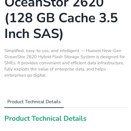
OceanStor 2620
(128 GB Cache 3.5
Inch SAS)
Simplified, easy-to-use, and intelligent — Huawei New-Gen
OceanStor 2620 Hybrid Flash Storage System is designed for
SMEs. It provides convenient and efficient data infrastructure,
fully exploits the value of enterprise data, and helps
enterprises go digital.
Product Technical Details
Product Technical Details