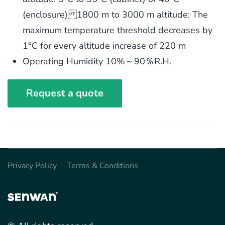
(enclosure) 1800 m to 3000 m altitude: The
maximum temperature threshold decreases by
1°C for every altitude increase of 220 m
Operating Humidity 10%～90％R.H.
Request a quote
Privacy Policy
Terms & Conditions