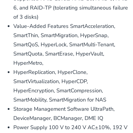
6, and RAID-TP (tolerating simultaneous failure
of 3 disks)
Value-Added Features SmartAcceleration,
SmartThin, SmartMigration, HyperSnap,
SmartQoS, HyperLock, SmartMulti-Tenant,
SmartQuota, SmartErase, HyperVault,
HyperMetro,
HyperReplication, HyperClone,
SmartVirtualization, HyperCDP,
HyperEncryption, SmartCompression,
SmartMobility, SmartMigration for NAS
Storage Management Software UltraPath,
DeviceManager, BCManager, DME IQ
Power Supply 100 V to 240 V AC±10%, 192 V